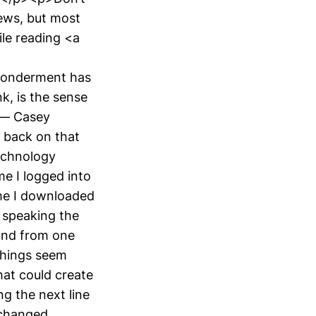
news, but most
ile reading <a
 wonderment has
, is the sense
. — Casey
k back on that
echnology
me I logged into
ime I downloaded
t speaking the
ound from one
things seem
at could create
g the next line
 changed