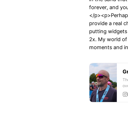
forever, and yo
</p><p>Perhaps 
provide a real 
putting widgets
2x. My world of
moments and in
Gr
Th
ov