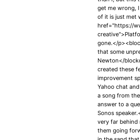
get me wrong, I 
of it is just me
href="https://
creative">Platf
gone.</p><bloc
that some unpre
Newton</blockqu
created these f
improvement spli
Yahoo chat and 
a song from the
answer to a que
Sonos speaker.<
very far behind
them going forw
in the sand tha