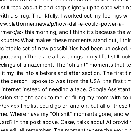
still read about it and keep slightly up to date with 
t with a shrug. Thankfully, I worked out my feelings wh
www.platformer.news/p/how-dall-e-could-power-a-
ormer</a> this morning, and I think it’s because the
kquote>What makes these moments stand out, I think
dictable set of new possibilities had been unlocked
ote><p>There are a few things in my life I still loo
eelings of amazement. The “oh shit” moments that t
t my life into a before and after section. The first ti
the person I spoke to was from the USA, the first t
 internet instead of needing a tape. Google Assistan
stion straight back to me, or filling my room with s
/p><p>The list could go on and on, but all of these 
 me. Where have my “Oh shit” moments gone, and wh
ard? In the post above, Casey talks about AI providin
t we will all remember. The moment where the world