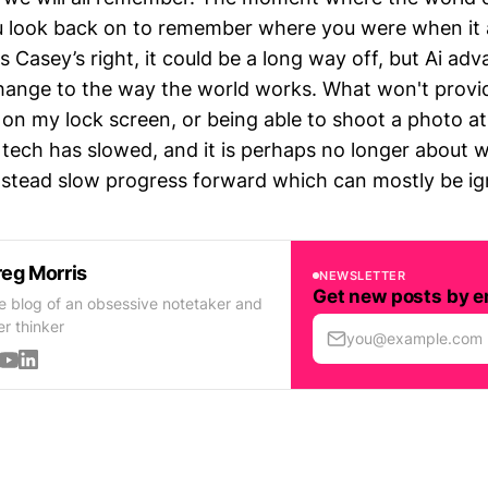
u look back on to remember where you were when it 
Casey’s right, it could be a long way off, but Ai adv
change to the way the world works. What won't provide
 on my lock screen, or being able to shoot a photo at
 tech has slowed, and it is perhaps no longer about 
stead slow progress forward which can mostly be i
eg Morris
NEWSLETTER
Get new posts by e
e blog of an obsessive notetaker and
er thinker
you@example.com