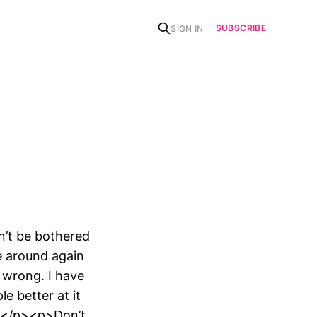
SUBSCRIBE
SIGN IN
n’t be bothered
e around again
 wrong. I have
le better at it
all.</p><p>Don’t