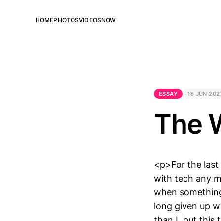
HOME
PHOTOS
VIDEOS
NOW
ESSAY
16 JUN 202
The 
<p>For the last
with tech any m
when something 
long given up wri
than I, but this 