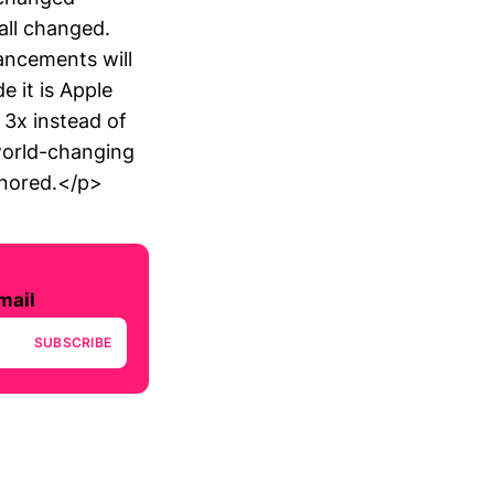
all changed.
ancements will
 it is Apple
 3x instead of
world-changing
gnored.</p>
mail
SUBSCRIBE