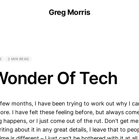
Greg Morris
2
2 MIN READ
Wonder Of Tech
 few months, I have been trying to work out why I ca
ore. I have felt these feeling before, but always com
happens, or I just come out of the rut. Don’t get me
ting about it in any great details, I leave that to peop
time is different – I just can’t be bothered with it at 