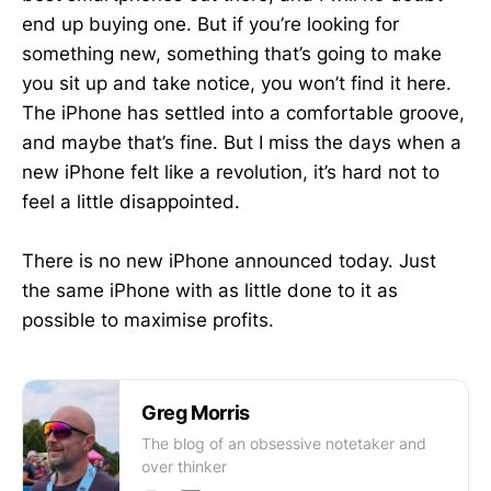
end up buying one. But if you’re looking for
something new, something that’s going to make
you sit up and take notice, you won’t find it here.
The iPhone has settled into a comfortable groove,
and maybe that’s fine. But I miss the days when a
new iPhone felt like a revolution, it’s hard not to
feel a little disappointed.
There is no new iPhone announced today. Just
the same iPhone with as little done to it as
possible to maximise profits.
Greg Morris
The blog of an obsessive notetaker and
over thinker