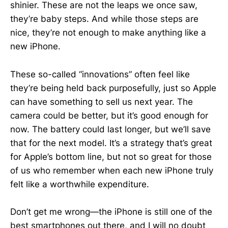
shinier. These are not the leaps we once saw,
they’re baby steps. And while those steps are
nice, they’re not enough to make anything like a
new iPhone.
These so-called “innovations” often feel like
they’re being held back purposefully, just so Apple
can have something to sell us next year. The
camera could be better, but it’s good enough for
now. The battery could last longer, but we’ll save
that for the next model. It’s a strategy that’s great
for Apple’s bottom line, but not so great for those
of us who remember when each new iPhone truly
felt like a worthwhile expenditure.
Don’t get me wrong—the iPhone is still one of the
best smartphones out there, and I will no doubt