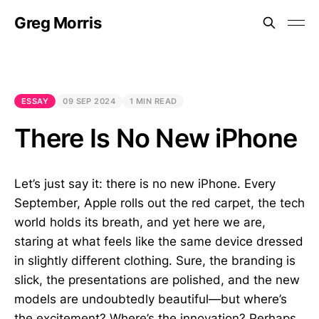
Greg Morris
ESSAY
09 SEP 2024
1 MIN READ
There Is No New iPhone
Let’s just say it: there is no new iPhone. Every
September, Apple rolls out the red carpet, the tech
world holds its breath, and yet here we are,
staring at what feels like the same device dressed
in slightly different clothing. Sure, the branding is
slick, the presentations are polished, and the new
models are undoubtedly beautiful—but where’s
the excitement? Where’s the innovation? Perhaps