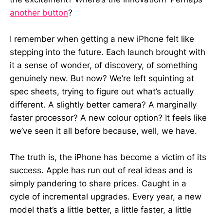
another button
?
I remember when getting a new iPhone felt like
stepping into the future. Each launch brought with
it a sense of wonder, of discovery, of something
genuinely new. But now? We’re left squinting at
spec sheets, trying to figure out what’s actually
different. A slightly better camera? A marginally
faster processor? A new colour option? It feels like
we’ve seen it all before because, well, we have.
The truth is, the iPhone has become a victim of its
success. Apple has run out of real ideas and is
simply pandering to share prices. Caught in a
cycle of incremental upgrades. Every year, a new
model that’s a little better, a little faster, a little