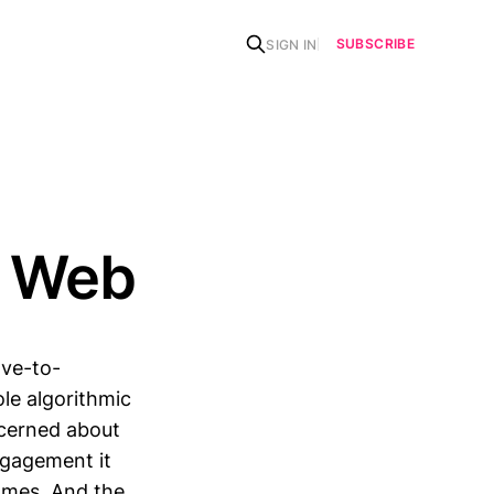
SUBSCRIBE
SIGN IN
l Web
ve-to-
le algorithmic
ncerned about
ngagement it
omes. And the