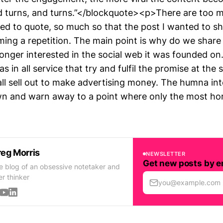
d turns, and turns.”</blockquote><p>There are too m
ted to quote, so much so that the post I wanted to s
ming a repetition. The main point is why do we share
longer interested in the social web it was founded 
s in all service that try and fulfil the promise at the 
all sell out to make advertising money. The humna in
n and warn away to a point where only the most hor
eg Morris
NEWSLETTER
Get new posts by e
e blog of an obsessive notetaker and
er thinker
you@example.com