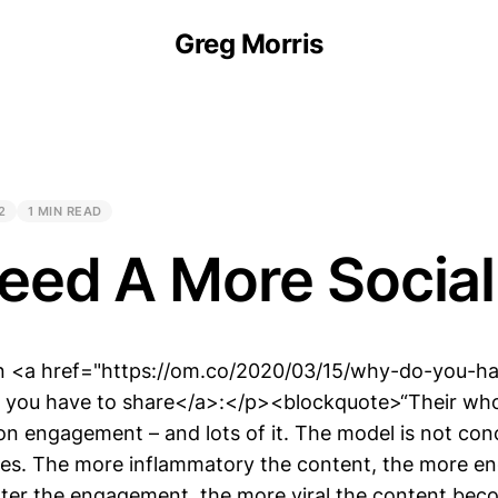
Greg Morris
2
1 MIN READ
eed A More Socia
 <a href="https://om.co/2020/03/15/why-do-you-ha
 you have to share</a>:</p><blockquote>“Their who
on engagement – and lots of it. The model is not co
es. The more inflammatory the content, the more e
ater the engagement, the more viral the content bec