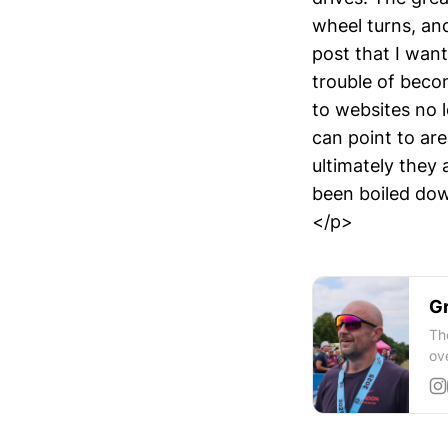
wheel turns, an
post that I wan
trouble of beco
to websites no 
can point to area
ultimately they 
been boiled dow
</p>
Gr
Th
ov