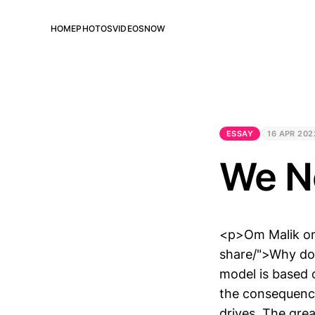
HOME
PHOTOS
VIDEOS
NOW
ESSAY
16 APR 202
We N
<p>Om Malik on
share/">Why do
model is based 
the consequenc
drives. The gre