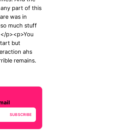
any part of this
hare was in
 so much stuff
on.</p><p>You
start but
teraction ahs
rible remains.
mail
SUBSCRIBE