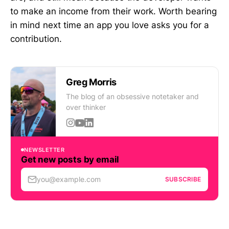
to make an income from their work. Worth bearing
in mind next time an app you love asks you for a
contribution.
Greg Morris
The blog of an obsessive notetaker and
over thinker
NEWSLETTER
Get new posts by email
you@example.com
SUBSCRIBE