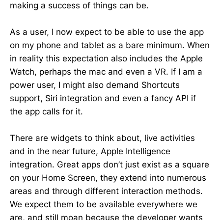
making a success of things can be.
As a user, I now expect to be able to use the app
on my phone and tablet as a bare minimum. When
in reality this expectation also includes the Apple
Watch, perhaps the mac and even a VR. If I am a
power user, I might also demand Shortcuts
support, Siri integration and even a fancy API if
the app calls for it.
There are widgets to think about, live activities
and in the near future, Apple Intelligence
integration. Great apps don’t just exist as a square
on your Home Screen, they extend into numerous
areas and through different interaction methods.
We expect them to be available everywhere we
are, and still moan because the developer wants