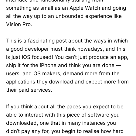
something as small as an Apple Watch and going
all the way up to an unbounded experience like
Vision Pro.
This is a fascinating post about the ways in which
a good developer must think nowadays, and this
is just iOS focused! You can’t just produce an app,
ship it for the iPhone and think you are done —
users, and OS makers, demand more from the
applications they download and expect more from
their paid services.
If you think about all the paces you expect to be
able to interact with this piece of software you
downloaded, one that in many instances you
didn’t pay any for, you begin to realise how hard