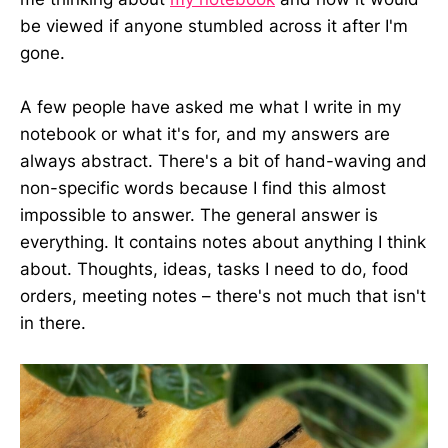
be viewed if anyone stumbled across it after I'm
gone.
A few people have asked me what I write in my
notebook or what it's for, and my answers are
always abstract. There's a bit of hand-waving and
non-specific words because I find this almost
impossible to answer. The general answer is
everything. It contains notes about anything I think
about. Thoughts, ideas, tasks I need to do, food
orders, meeting notes – there's not much that isn't
in there.