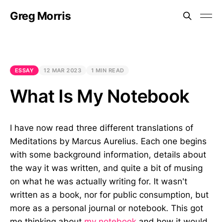
Greg Morris
ESSAY
12 MAR 2023
1 MIN READ
What Is My Notebook
I have now read three different translations of
Meditations by Marcus Aurelius. Each one begins
with some background information, details about
the way it was written, and quite a bit of musing
on what he was actually writing for. It wasn't
written as a book, nor for public consumption, but
more as a personal journal or notebook. This got
me thinking about
my notebook
and how it would