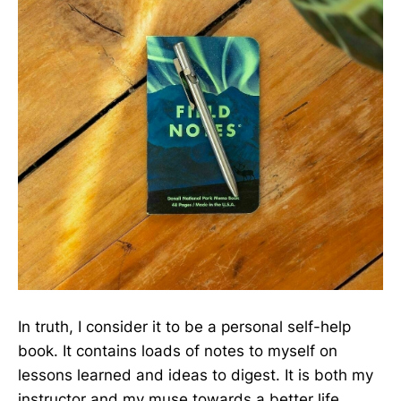
In truth, I consider it to be a personal self-help
book. It contains loads of notes to myself on
lessons learned and ideas to digest. It is both my
instructor and my muse towards a better life.