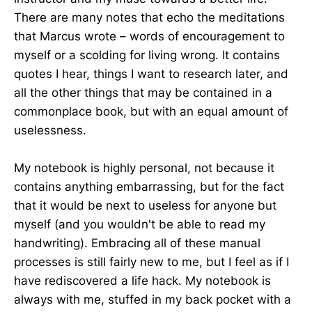
There are many notes that echo the meditations
that Marcus wrote – words of encouragement to
myself or a scolding for living wrong. It contains
quotes I hear, things I want to research later, and
all the other things that may be contained in a
commonplace book, but with an equal amount of
uselessness.
My notebook is highly personal, not because it
contains anything embarrassing, but for the fact
that it would be next to useless for anyone but
myself (and you wouldn't be able to read my
handwriting). Embracing all of these manual
processes is still fairly new to me, but I feel as if I
have rediscovered a life hack. My notebook is
always with me, stuffed in my back pocket with a