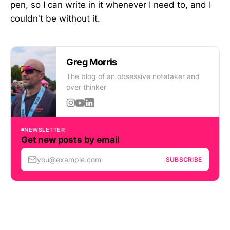
pen, so I can write in it whenever I need to, and I
couldn't be without it.
Greg Morris
The blog of an obsessive notetaker and
over thinker
NEWSLETTER
Get new posts by email
you@example.com
SUBSCRIBE