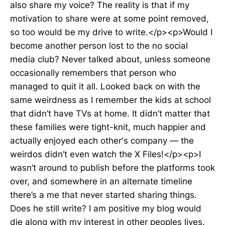
also share my voice? The reality is that if my
motivation to share were at some point removed,
so too would be my drive to write.</p><p>Would I
become another person lost to the no social
media club? Never talked about, unless someone
occasionally remembers that person who
managed to quit it all. Looked back on with the
same weirdness as I remember the kids at school
that didn’t have TVs at home. It didn’t matter that
these families were tight-knit, much happier and
actually enjoyed each other's company — the
weirdos didn’t even watch the X Files!</p><p>I
wasn’t around to publish before the platforms took
over, and somewhere in an alternate timeline
there’s a me that never started sharing things.
Does he still write? I am positive my blog would
die along with my interest in other peoples lives.