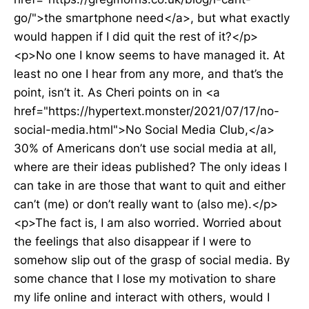
go/">the smartphone need</a>, but what exactly
would happen if I did quit the rest of it?</p>
<p>No one I know seems to have managed it. At
least no one I hear from any more, and that’s the
point, isn’t it. As Cheri points on in <a
href="https://hypertext.monster/2021/07/17/no-
social-media.html">No Social Media Club,</a>
30% of Americans don’t use social media at all,
where are their ideas published? The only ideas I
can take in are those that want to quit and either
can’t (me) or don’t really want to (also me).</p>
<p>The fact is, I am also worried. Worried about
the feelings that also disappear if I were to
somehow slip out of the grasp of social media. By
some chance that I lose my motivation to share
my life online and interact with others, would I