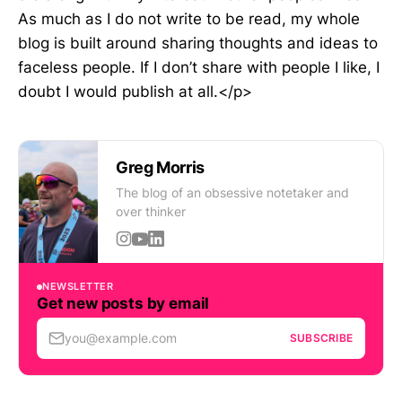
As much as I do not write to be read, my whole
blog is built around sharing thoughts and ideas to
faceless people. If I don’t share with people I like, I
doubt I would publish at all.</p>
Greg Morris
The blog of an obsessive notetaker and
over thinker
NEWSLETTER
Get new posts by email
you@example.com
SUBSCRIBE