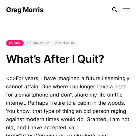
Greg Morris
ESSAY
18 JAN 2022
2 MIN READ
What’s After I Quit?
<p>For years, I have imagined a future I seemingly
cannot attain. One where I no longer have a need
for a smartphone and don’t share my life on the
internet. Perhaps I retire to a cabin in the woods.
You know, that type of thing an old person raging
against modern times would do. Granted, I am not
old, and I have accepted <a
href="https://gregmorris.co.uk/blog/i-cant-