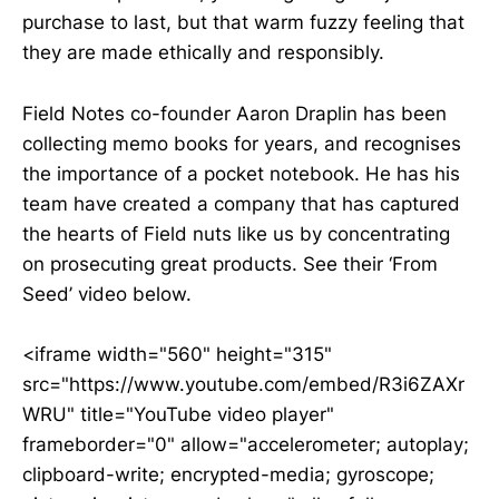
purchase to last, but that warm fuzzy feeling that
they are made ethically and responsibly.
Field Notes co-founder Aaron Draplin has been
collecting memo books for years, and recognises
the importance of a pocket notebook. He has his
team have created a company that has captured
the hearts of Field nuts like us by concentrating
on prosecuting great products. See their ‘From
Seed’ video below.
<iframe width="560" height="315"
src="https://www.youtube.com/embed/R3i6ZAXr
WRU" title="YouTube video player"
frameborder="0" allow="accelerometer; autoplay;
clipboard-write; encrypted-media; gyroscope;