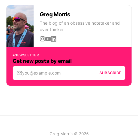
Greg Morris
The blog of an obsessive notetaker and
over thinker
NEWSLETTER
Get new posts by email
you@example.com
SUBSCRIBE
Greg Morris © 2026