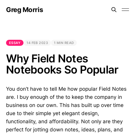
Greg Morris
ESSAY
14 FEB 2023
1 MIN READ
Why Field Notes
Notebooks So Popular
You don’t have to tell Me how popular Field Notes
are. I buy enough of the to keep the company in
business on our own. This has built up over time
due to their simple yet elegant design,
functionality, and affordability. Not only are they
perfect for jotting down notes, ideas, plans, and