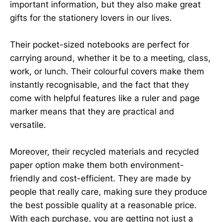
important information, but they also make great
gifts for the stationery lovers in our lives.
Their pocket-sized notebooks are perfect for
carrying around, whether it be to a meeting, class,
work, or lunch. Their colourful covers make them
instantly recognisable, and the fact that they
come with helpful features like a ruler and page
marker means that they are practical and
versatile.
Moreover, their recycled materials and recycled
paper option make them both environment-
friendly and cost-efficient. They are made by
people that really care, making sure they produce
the best possible quality at a reasonable price.
With each purchase, you are getting not just a