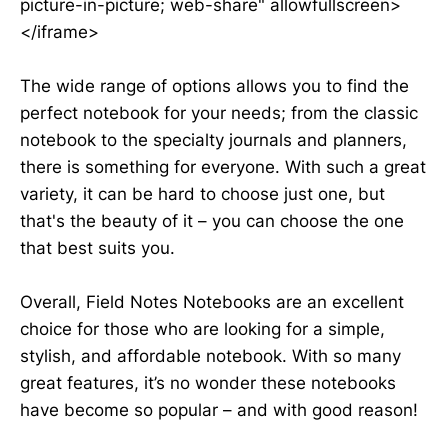
picture-in-picture; web-share" allowfullscreen>
</iframe>
The wide range of options allows you to find the
perfect notebook for your needs; from the classic
notebook to the specialty journals and planners,
there is something for everyone. With such a great
variety, it can be hard to choose just one, but
that's the beauty of it – you can choose the one
that best suits you.
Overall, Field Notes Notebooks are an excellent
choice for those who are looking for a simple,
stylish, and affordable notebook. With so many
great features, it’s no wonder these notebooks
have become so popular – and with good reason!