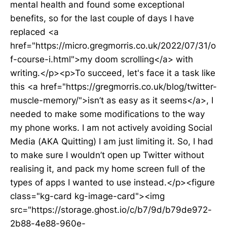
mental health and found some exceptional
benefits, so for the last couple of days I have
replaced <a
href="https://micro.gregmorris.co.uk/2022/07/31/o
f-course-i.html">my doom scrolling</a> with
writing.</p><p>To succeed, let's face it a task like
this <a href="https://gregmorris.co.uk/blog/twitter-
muscle-memory/">isn’t as easy as it seems</a>, I
needed to make some modifications to the way
my phone works. I am not actively avoiding Social
Media (AKA Quitting) I am just limiting it. So, I had
to make sure I wouldn’t open up Twitter without
realising it, and pack my home screen full of the
types of apps I wanted to use instead.</p><figure
class="kg-card kg-image-card"><img
src="https://storage.ghost.io/c/b7/9d/b79de972-
2b88-4e88-960e-