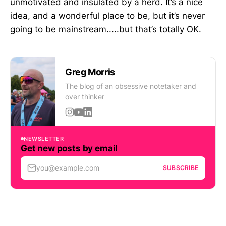
unmotivated and insulated by a herd. It’s a nice
idea, and a wonderful place to be, but it’s never
going to be mainstream.....but that’s totally OK.
Greg Morris
The blog of an obsessive notetaker and
over thinker
NEWSLETTER
Get new posts by email
you@example.com
SUBSCRIBE