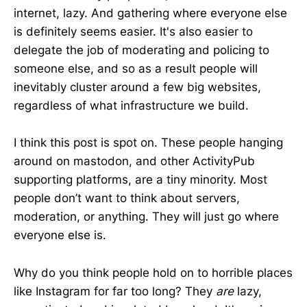
internet, lazy. And gathering where everyone else
is definitely seems easier. It's also easier to
delegate the job of moderating and policing to
someone else, and so as a result people will
inevitably cluster around a few big websites,
regardless of what infrastructure we build.
I think this post is spot on. These people hanging
around on mastodon, and other ActivityPub
supporting platforms, are a tiny minority. Most
people don’t want to think about servers,
moderation, or anything. They will just go where
everyone else is.
Why do you think people hold on to horrible places
like Instagram for far too long? They
are
lazy,