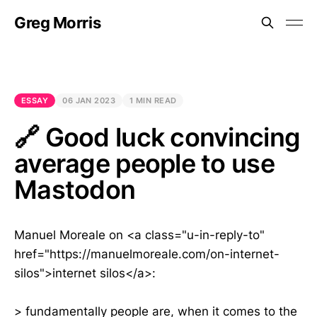
Greg Morris
ESSAY
06 JAN 2023
1 MIN READ
🔗 Good luck convincing
average people to use
Mastodon
Manuel Moreale on <a class="u-in-reply-to"
href="https://manuelmoreale.com/on-internet-
silos">internet silos</a>:
> fundamentally people are, when it comes to the