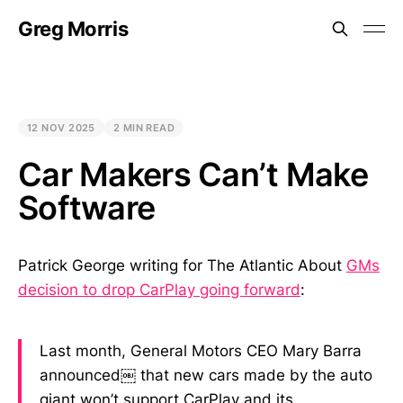
Greg Morris
12 NOV 2025
2 MIN READ
Car Makers Can’t Make
Software
Patrick George writing for The Atlantic About
GMs
decision to drop CarPlay going forward
:
Last month, General Motors CEO Mary Barra
announced￼ that new cars made by the auto
giant won’t support CarPlay and its