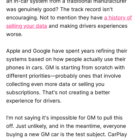
an in-car system from a traditional manufacturer
was genuinely good? The track record isn't
encouraging. Not to mention they have
a history of
selling your data
and making drivers experiences
worse.
Apple and Google have spent years refining their
systems based on how people actually use their
phones in cars. GM is starting from scratch with
different priorities—probably ones that involve
collecting even more data or selling you
subscriptions. That's not creating a better
experience for drivers.
I'm not saying it's impossible for GM to pull this
off. Just unlikely, and in the meantime, everyone
buying a new GM car is the test subject. CarPlay