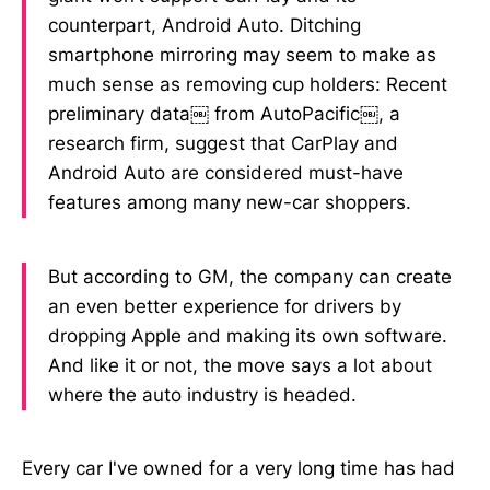
counterpart, Android Auto. Ditching
smartphone mirroring may seem to make as
much sense as removing cup holders: Recent
preliminary data￼ from AutoPacific￼, a
research firm, suggest that CarPlay and
Android Auto are considered must-have
features among many new-car shoppers.
But according to GM, the company can create
an even better experience for drivers by
dropping Apple and making its own software.
And like it or not, the move says a lot about
where the auto industry is headed.
Every car I've owned for a very long time has had