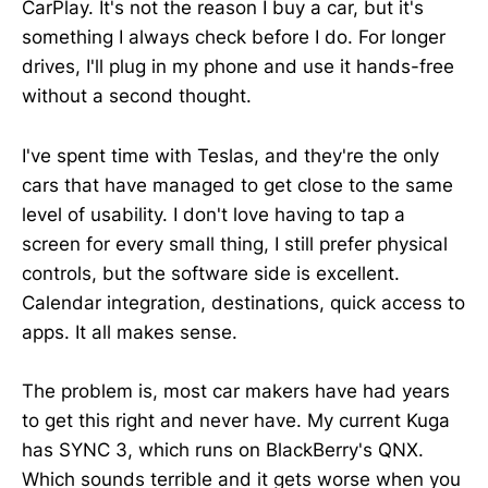
CarPlay. It's not the reason I buy a car, but it's
something I always check before I do. For longer
drives, I'll plug in my phone and use it hands-free
without a second thought.
I've spent time with Teslas, and they're the only
cars that have managed to get close to the same
level of usability. I don't love having to tap a
screen for every small thing, I still prefer physical
controls, but the software side is excellent.
Calendar integration, destinations, quick access to
apps. It all makes sense.
The problem is, most car makers have had years
to get this right and never have. My current Kuga
has SYNC 3, which runs on BlackBerry's QNX.
Which sounds terrible and it gets worse when you