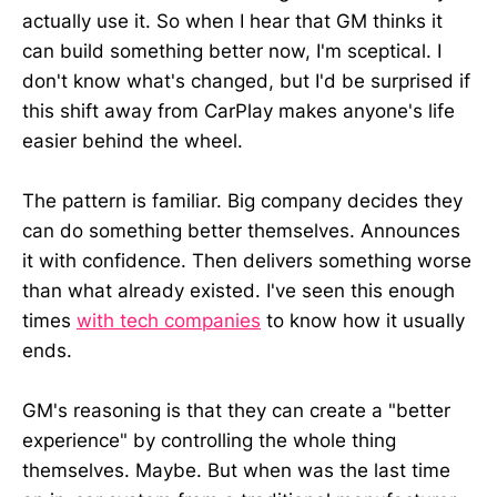
actually use it. So when I hear that GM thinks it
can build something better now, I'm sceptical. I
don't know what's changed, but I'd be surprised if
this shift away from CarPlay makes anyone's life
easier behind the wheel.
The pattern is familiar. Big company decides they
can do something better themselves. Announces
it with confidence. Then delivers something worse
than what already existed. I've seen this enough
times
with tech companies
to know how it usually
ends.
GM's reasoning is that they can create a "better
experience" by controlling the whole thing
themselves. Maybe. But when was the last time