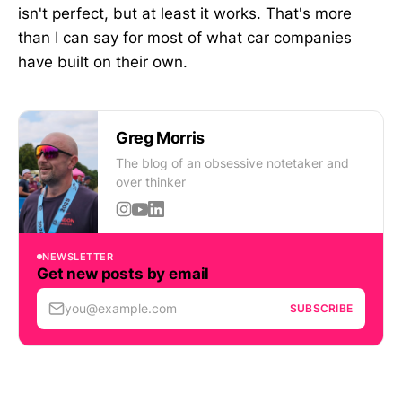
isn't perfect, but at least it works. That's more
than I can say for most of what car companies
have built on their own.
Greg Morris
The blog of an obsessive notetaker and
over thinker
NEWSLETTER
Get new posts by email
you@example.com
SUBSCRIBE