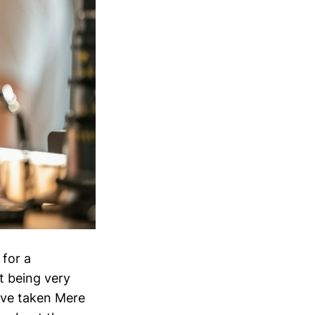
 for a
t being very
have taken Mere