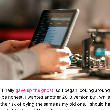
 finally
gave up the ghost
, so I began looking around
 be honest, I wanted another 2018 version but, whils
 the risk of dying the same as my old one. I should 