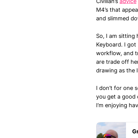
Civilian’s
advice
M4’s that appea
and slimmed do
So, I am sitting
Keyboard. I got i
workflow, and t
are trade off her
drawing as the l
I don’t for one
you get a good 
I’m enjoying hav
Gr