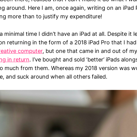
g around. Here I am, once again, writing on an iPa
ng more than to justify my expenditure!
 minimal time I didn’t have an iPad at all. Despite it 
on returning in the form of a 2018 iPad Pro that I had u
reative computer
, but one that came in and out of my 
ng in return
. I’ve bought and sold ‘better’ iPads along
oo much from them. Whereas my 2018 version was w
e, and suck around when all others failed.