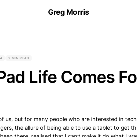
Greg Morris
24
2 MIN READ
Pad Life Comes Fo
of us, but for many people who are interested in tech
ggers, the allure of being able to use a tablet to get t
 been there, realised that I can’t make it do what I wa