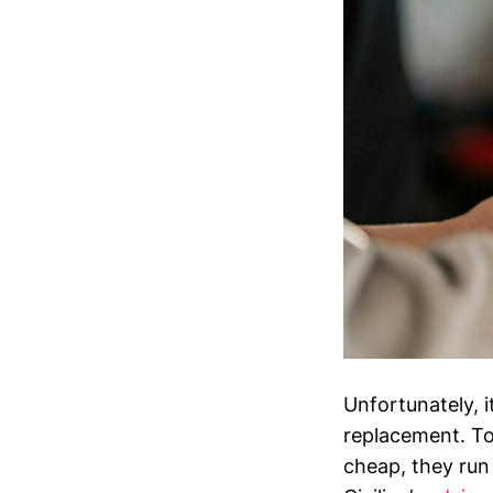
Unfortunately, it
replacement. To
cheap, they run