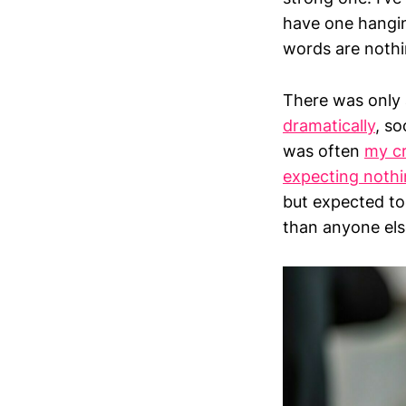
have one hangin
words are nothi
There was only a
dramatically
, so
was often
my c
expecting nothi
but expected t
than anyone els