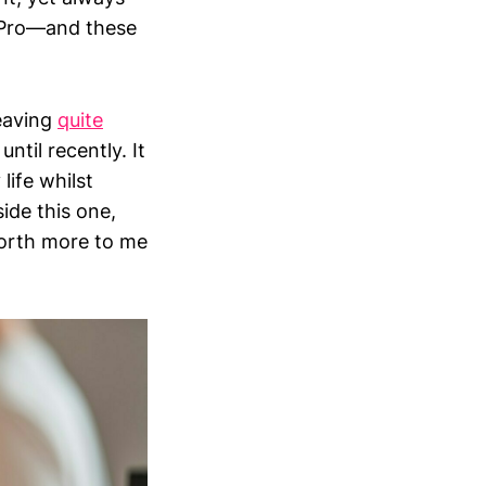
d Pro—and these
leaving
quite
ntil recently. It
life whilst
side this one,
orth more to me