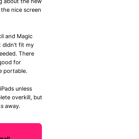
g about the new
 the nice screen
cil and Magic
 didn’t fit my
needed. There
 good for
e portable.
iPads unless
te overkill, but
ks away.
mail