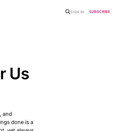
SUBSCRIBE
SIGN IN
r Us
, and
hings done is a
nt, yet always