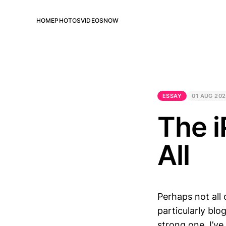
HOME
PHOTOS
VIDEOS
NOW
ESSAY
01 AUG 20
The i
All
Perhaps not all 
particularly blo
strong one. I’ve