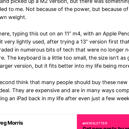
and picked up a M2 version, but there was somethin
led to me. Not because of the power, but because of
wn weight.
 here, typing this out on an 11” m4, with an Apple Pen
t very lightly used, after trying a 13” version first that
raded in numerous bits of tech that were no longer 
e. The keyboard is a little too small, the size isn’t as
arger version, but it fits better into my life being mor
 second think that many people should buy these new 
deal. They are expensive and are in many ways comple
ing an iPad back in my life after even just a few wee
eg Morris
NEWSLETTER
Get new posts by e