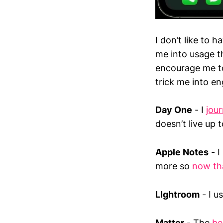
I don’t like to
me into usage th
encourage me to
trick me into e
Day One
- I
jour
doesn’t live up 
Apple Notes
- I
more so
now tha
LIghtroom
- I u
Matter
- The
be