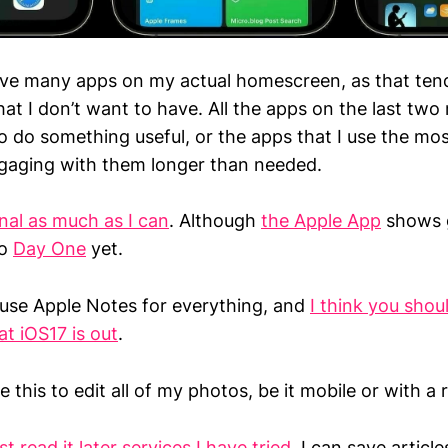
 have many apps on my actual homescreen, as that te
at I don’t want to have. All the apps on the last two
 do something useful, or the apps that I use the mos
ngaging with them longer than needed.
nal as much as I can
. Although
the Apple App
shows g
to
Day One
yet.
 use Apple Notes for everything, and
I think you shou
t iOS17 is out
.
se this to edit all of my photos, be it mobile or with a
st read it later services I have tried
. I can save articl