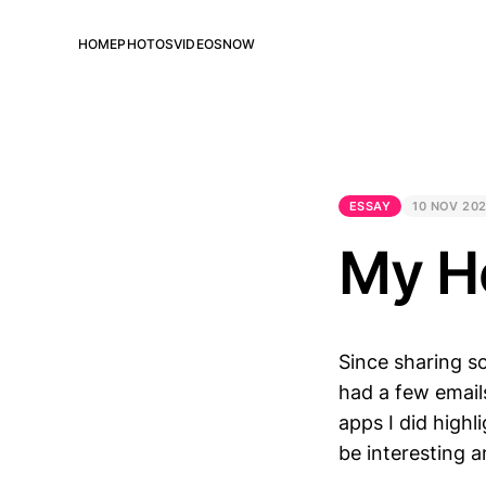
HOME
PHOTOS
VIDEOS
NOW
ESSAY
10 NOV 20
My H
Since sharing s
had a few email
apps I did high
be interesting 