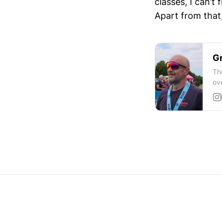
classes, I can’t 
Apart from that,
Gr
Th
ov