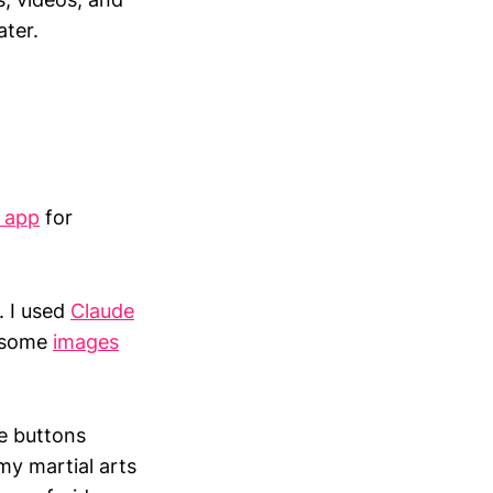
ater.
s app
for
. I used
Claude
e some
images
he buttons
my martial arts