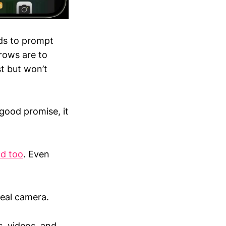
nds to prompt
 rows are to
t but won’t
ood promise, it
ld too
. Even
 real camera.
es, videos, and