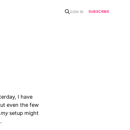
SUBSCRIBE
SIGN IN
erday, I have
out even the few
n
my
setup might
1
.