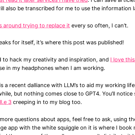
ll also be transcribed for me to use the information l
 around trying to replace it
every so often, I can’t.
aks for itself, it’s where this post was published!
ed to hack my creativity and inspiration, and
I love thi
se in my headphones when I am working.
 is a recent dalliance with LLM’s to aid my working life
while, but nothing comes close to GPT4. You’ll notic
l.e 3
creeping in to my blog too.
more questions about apps, feel free to ask, using t
ge app with the white squiggle on it is where I book 