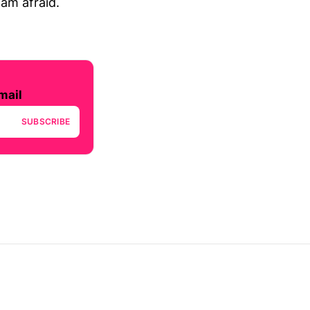
 am afraid.
mail
SUBSCRIBE