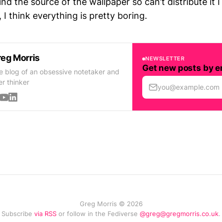
find the source of the wallpaper so can’t distribute it I
 I think everything is pretty boring.
eg Morris
NEWSLETTER
Get new posts by e
e blog of an obsessive notetaker and
er thinker
you@example.com
Greg Morris © 2026
Subscribe
via RSS
or follow in the Fediverse
@greg@gregmorris.co.uk
.