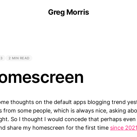
Greg Morris
23
2 MIN READ
omescreen
ome thoughts on the default apps blogging trend yest
s from some people, which is always nice, asking ab
light. So I thought I would concede that perhaps eve
and share my homescreen for the first time
since 202