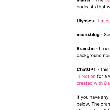
podcasts that wi
Ulysses
- I
mess
micro.blog
- Spe
Brain.fm
- I tri
background noi
ChatGPT
- this
in Notion
for a 
created with Dal
If you have any 
below. The oran